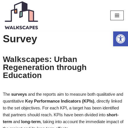
Vai
al
contenuto
Apri la b
Survey
Walkscapes: Urban
Regeneration through
Education
The
surveys
and the reports aim to measure both qualitative and
quantitative
Key Performance Indicators (KPIs)
, directly linked
to the set objectives. For each KPI, a target has been identified
that partners should reach. KPIs have been divided into
short-
term
and
long-term
, taking into account the immediate impact of