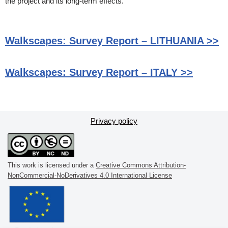
the project and its long-term effects.
Walkscapes: Survey Report – LITHUANIA >>
Walkscapes: Survey Report – ITALY >>
Privacy policy
This work is licensed under a
Creative Commons Attribution-
NonCommercial-NoDerivatives 4.0 International License